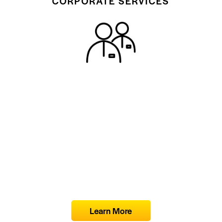
CORPORATE SERVICES
Learn More