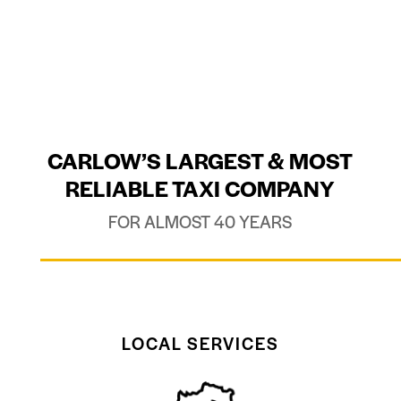
CARLOW’S LARGEST & MOST
RELIABLE TAXI COMPANY
FOR ALMOST 40 YEARS
LOCAL SERVICES