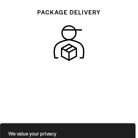
PACKAGE DELIVERY
We value your privacy