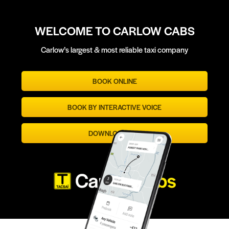
WELCOME TO CARLOW CABS
Carlow’s largest & most reliable taxi company
BOOK ONLINE
BOOK BY INTERACTIVE VOICE
DOWNLOAD APP