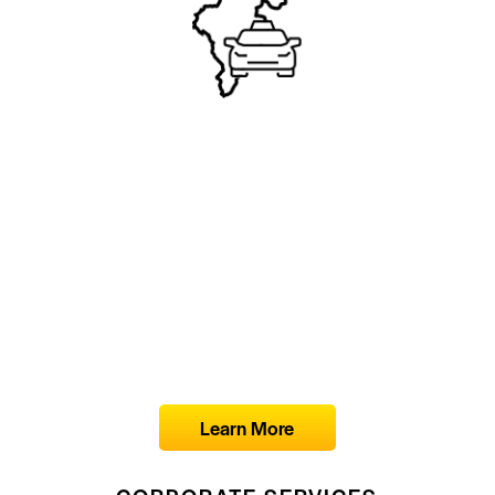
Learn More