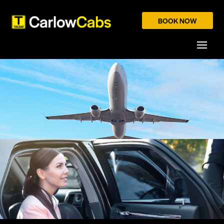
BOOK NOW