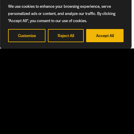
We use cookies to enhance your browsing experience, serve
personalized ads or content, and analyze our traffic. By clicking
Learn More
"Accept All", you consent to our use of cookies.
Customize
Reject All
Accept All